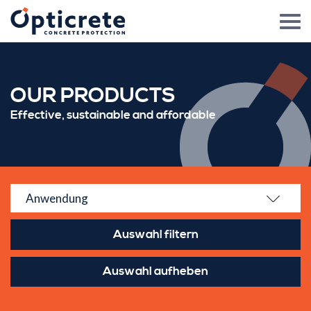
OUR PRODUCTS
Effective, sustainable and affordable
Anwendung
Auswahl aufheben