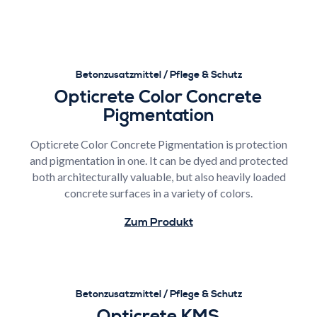
Betonzusatzmittel / Pflege & Schutz
Opticrete Color Concrete
Pigmentation
Opticrete Color Concrete Pigmentation is protection
and pigmentation in one. It can be dyed and protected
both architecturally valuable, but also heavily loaded
concrete surfaces in a variety of colors.
Zum Produkt
Betonzusatzmittel / Pflege & Schutz
Opticrete KMS