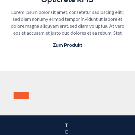
Lorem ipsum dolor sit amet, consetetur sadipscing elitr,
sed diam nonumy eirmod tempor invidunt ut labore et
dolore magna aliquyam erat, sed diam voluptua. At vero
eos et accusam et justo duo dolores et ea rebum. Stet
Zum Produkt
T
E